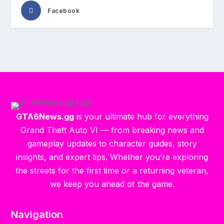
Facebook
GTA6News.gg
is your ultimate hub for everything
Grand Theft Auto VI — from breaking news and
gameplay updates to character guides, story
insights, and expert tips. Whether you’re exploring
the streets for the first time or a returning veteran,
we keep you ahead of the game.
Navigation