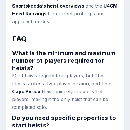
Sportskeeda’s heist overviews
and the
U4GM
Heist Rankings
for current profit tips and
approach guides.
FAQ
What is the minimum and maximum
number of players required for
heists?
Most heists require four players, but The
Fleeca Job is a two-player mission, and The
Cayo Perico
Heist uniquely supports 1-4
players, making it the only heist that can be
completed solo.
Do you need specific properties to
start heists?