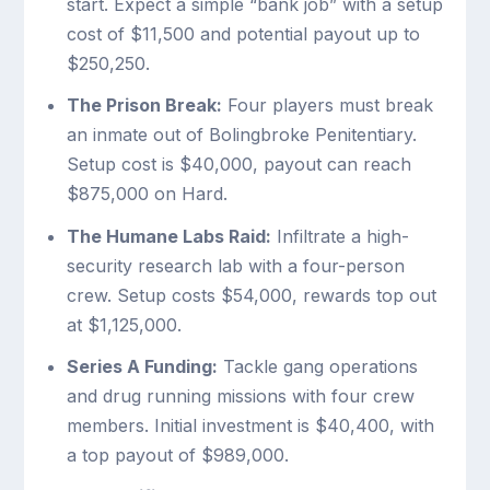
start. Expect a simple “bank job” with a setup
cost of $11,500 and potential payout up to
$250,250.
The Prison Break:
Four players must break
an inmate out of Bolingbroke Penitentiary.
Setup cost is $40,000, payout can reach
$875,000 on Hard.
The Humane Labs Raid:
Infiltrate a high-
security research lab with a four-person
crew. Setup costs $54,000, rewards top out
at $1,125,000.
Series A Funding:
Tackle gang operations
and drug running missions with four crew
members. Initial investment is $40,400, with
a top payout of $989,000.