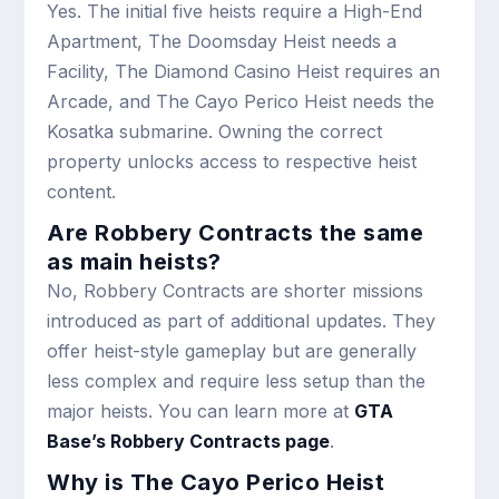
Yes. The initial five heists require a High-End
Apartment, The Doomsday Heist needs a
Facility, The Diamond Casino Heist requires an
Arcade, and The Cayo Perico Heist needs the
Kosatka submarine. Owning the correct
property unlocks access to respective heist
content.
Are Robbery Contracts the same
as main heists?
No, Robbery Contracts are shorter missions
introduced as part of additional updates. They
offer heist-style gameplay but are generally
less complex and require less setup than the
major heists. You can learn more at
GTA
Base’s Robbery Contracts page
.
Why is The Cayo Perico Heist