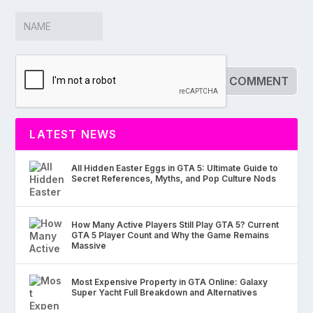
LATEST NEWS
All Hidden Easter Eggs in GTA 5: Ultimate Guide to
Secret References, Myths, and Pop Culture Nods
How Many Active Players Still Play GTA 5? Current
GTA 5 Player Count and Why the Game Remains
Massive
Most Expensive Property in GTA Online: Galaxy
Super Yacht Full Breakdown and Alternatives