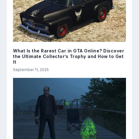
What Is the Rarest Car in GTA Online? Discover
the Ultimate Collector’s Trophy and How to Get
It
September 11, 2025