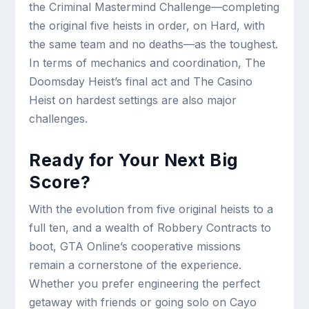
the Criminal Mastermind Challenge—completing
the original five heists in order, on Hard, with
the same team and no deaths—as the toughest.
In terms of mechanics and coordination, The
Doomsday Heist’s final act and The Casino
Heist on hardest settings are also major
challenges.
Ready for Your Next Big
Score?
With the evolution from five original heists to a
full ten, and a wealth of Robbery Contracts to
boot, GTA Online’s cooperative missions
remain a cornerstone of the experience.
Whether you prefer engineering the perfect
getaway with friends or going solo on Cayo