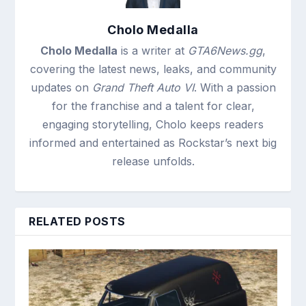
Cholo Medalla
Cholo Medalla
is a writer at
GTA6News.gg
,
covering the latest news, leaks, and community
updates on
Grand Theft Auto VI
. With a passion
for the franchise and a talent for clear,
engaging storytelling, Cholo keeps readers
informed and entertained as Rockstar’s next big
release unfolds.
RELATED POSTS