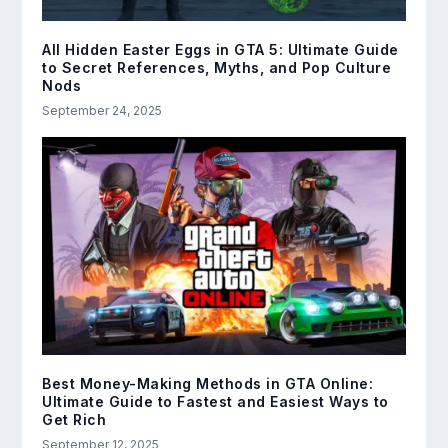
All Hidden Easter Eggs in GTA 5: Ultimate Guide
to Secret References, Myths, and Pop Culture
Nods
September 24, 2025
Best Money-Making Methods in GTA Online:
Ultimate Guide to Fastest and Easiest Ways to
Get Rich
September 12, 2025