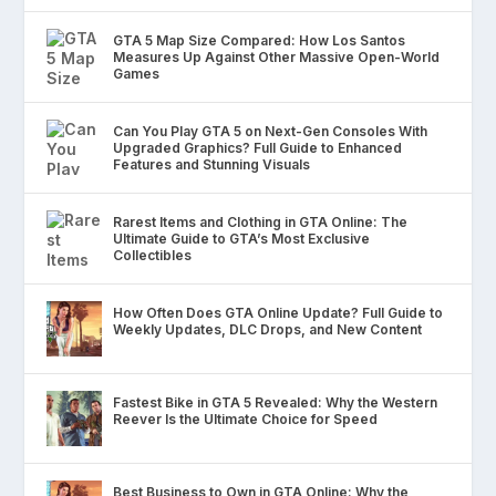
GTA 5 Map Size Compared: How Los Santos
Measures Up Against Other Massive Open-World
Games
Can You Play GTA 5 on Next-Gen Consoles With
Upgraded Graphics? Full Guide to Enhanced
Features and Stunning Visuals
Rarest Items and Clothing in GTA Online: The
Ultimate Guide to GTA’s Most Exclusive
Collectibles
How Often Does GTA Online Update? Full Guide to
Weekly Updates, DLC Drops, and New Content
Fastest Bike in GTA 5 Revealed: Why the Western
Reever Is the Ultimate Choice for Speed
Best Business to Own in GTA Online: Why the