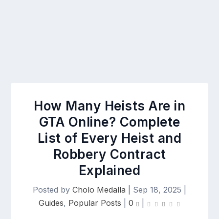
How Many Heists Are in
GTA Online? Complete
List of Every Heist and
Robbery Contract
Explained
Posted by
Cholo Medalla
|
Sep 18, 2025
|
Guides
,
Popular Posts
|
0
|