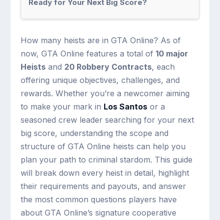
Ready for Your Next Big Score?
How many heists are in GTA Online? As of
now, GTA Online features a total of
10 major
Heists
and
20 Robbery Contracts
, each
offering unique objectives, challenges, and
rewards. Whether you’re a newcomer aiming
to make your mark in
Los Santos
or a
seasoned crew leader searching for your next
big score, understanding the scope and
structure of GTA Online heists can help you
plan your path to criminal stardom. This guide
will break down every heist in detail, highlight
their requirements and payouts, and answer
the most common questions players have
about GTA Online’s signature cooperative