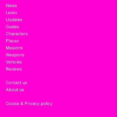
News
Leaks
Updates
Guides
Characters
Places
Missions
Weapons
Vehicles
Reviews
Contact us
About us
Cookie & Privacy policy