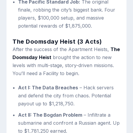
The Pacific Standard Job:
The original
finale, robbing the city’s biggest bank. Four
players, $100,000 setup, and massive
potential rewards of $1,875,000.
The Doomsday Heist (3 Acts)
After the success of the Apartment Heists,
The
Doomsday Heist
brought the action to new
levels with multi-stage, story-driven missions.
You’ll need a Facility to begin.
Act I: The Data Breaches
– Hack servers
and defend the city from chaos. Potential
payout up to $1,218,750.
Act II: The Bogdan Problem
– Infiltrate a
submarine and confront a Russian agent. Up
to $1,781,250 earned.