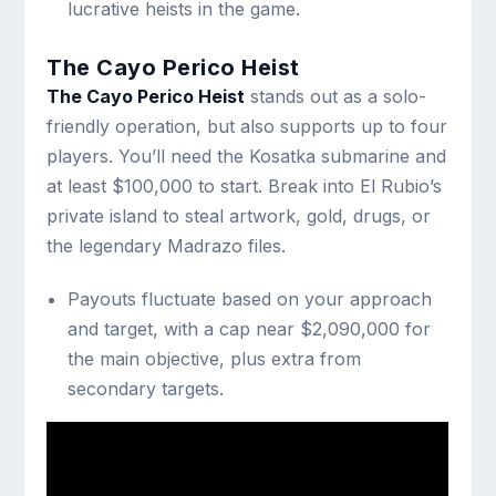
lucrative heists in the game.
The Cayo Perico Heist
The Cayo Perico Heist
stands out as a solo-
friendly operation, but also supports up to four
players. You’ll need the Kosatka submarine and
at least $100,000 to start. Break into El Rubio’s
private island to steal artwork, gold, drugs, or
the legendary Madrazo files.
Payouts fluctuate based on your approach
and target, with a cap near $2,090,000 for
the main objective, plus extra from
secondary targets.
Robbery Contracts and Bonus
Modes