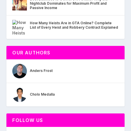
Nightclub Dominates for Maximum Profit and
Passive Income
How Many Heists Are in GTA Online? Complete
List of Every Heist and Robbery Contract Explained
OUR AUTHORS
Anders Frost
Cholo Medalla
FOLLOW US