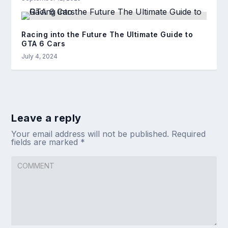
Racing into the Future The Ultimate Guide to
GTA 6 Cars
July 4, 2024
Leave a reply
Your email address will not be published.
Required
fields are marked
*