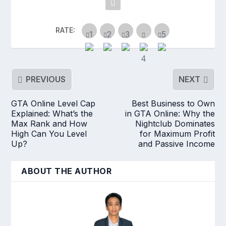
RATE:
PREVIOUS
NEXT
GTA Online Level Cap
Best Business to Own
Explained: What’s the
in GTA Online: Why the
Max Rank and How
Nightclub Dominates
High Can You Level
for Maximum Profit
Up?
and Passive Income
ABOUT THE AUTHOR