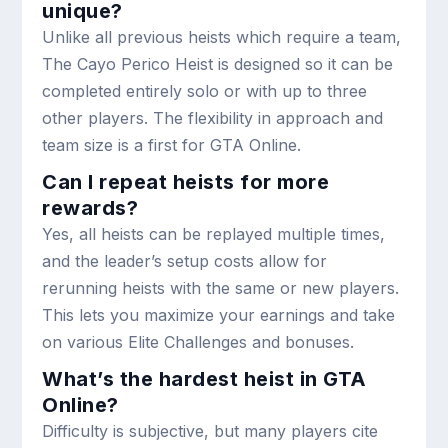
unique?
Unlike all previous heists which require a team,
The Cayo Perico Heist is designed so it can be
completed entirely solo or with up to three
other players. The flexibility in approach and
team size is a first for GTA Online.
Can I repeat heists for more
rewards?
Yes, all heists can be replayed multiple times,
and the leader’s setup costs allow for
rerunning heists with the same or new players.
This lets you maximize your earnings and take
on various Elite Challenges and bonuses.
What’s the hardest heist in GTA
Online?
Difficulty is subjective, but many players cite