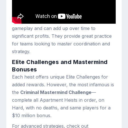
Outside of the main heists, GTA Online has
introduced
20 Robbery Contracts
. These bite-
sized criminal jobs offer more focused
gameplay and can add up over time to
significant profits. They provide great practice
for teams looking to master coordination and
strategy.
Elite Challenges and Mastermind
Bonuses
Each heist offers unique Elite Challenges for
added rewards. However, the most infamous is
the
Criminal Mastermind Challenge
—
complete all Apartment Heists in order, on
Hard, with no deaths, and same players for a
$10 million bonus.
For advanced strategies, check out