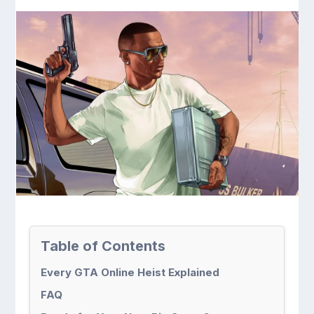
Table of Contents
Every GTA Online Heist Explained
FAQ