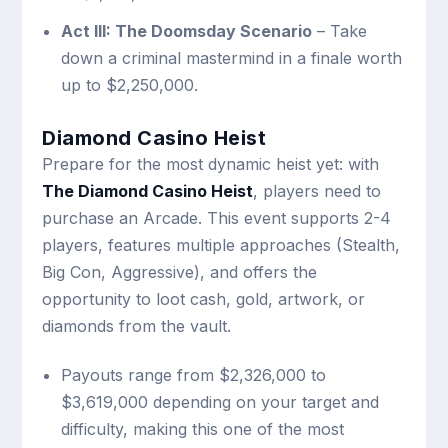
Act III: The Doomsday Scenario
– Take
down a criminal mastermind in a finale worth
up to $2,250,000.
Diamond Casino Heist
Prepare for the most dynamic heist yet: with
The Diamond Casino Heist
, players need to
purchase an Arcade. This event supports 2-4
players, features multiple approaches (Stealth,
Big Con, Aggressive), and offers the
opportunity to loot cash, gold, artwork, or
diamonds from the vault.
Payouts range from $2,326,000 to
$3,619,000 depending on your target and
difficulty, making this one of the most