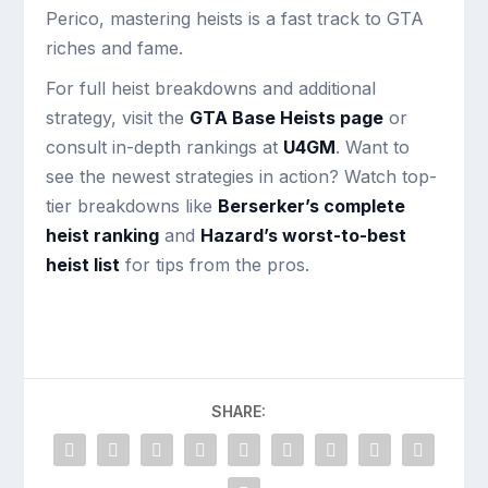
Perico, mastering heists is a fast track to GTA
riches and fame.
For full heist breakdowns and additional
strategy, visit the
GTA Base Heists page
or
consult in-depth rankings at
U4GM
. Want to
see the newest strategies in action? Watch top-
tier breakdowns like
Berserker’s complete
heist ranking
and
Hazard’s worst-to-best
heist list
for tips from the pros.
SHARE: