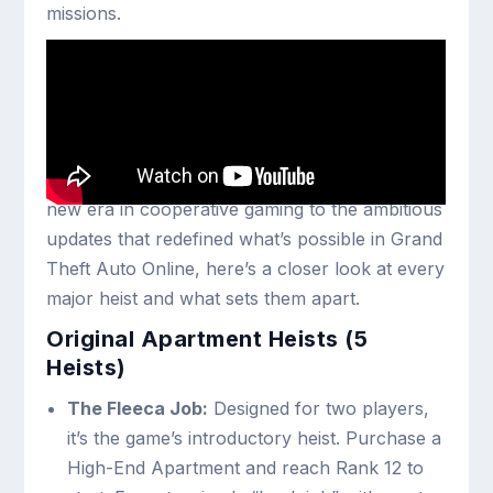
missions.
Every GTA Online Heist
Explained
From the original five heists that launched a
new era in cooperative gaming to the ambitious
updates that redefined what’s possible in Grand
Theft Auto Online, here’s a closer look at every
major heist and what sets them apart.
Original Apartment Heists (5
Heists)
The Fleeca Job:
Designed for two players,
it’s the game’s introductory heist. Purchase a
High-End Apartment and reach Rank 12 to