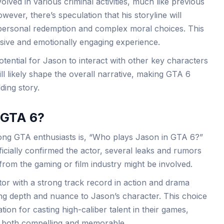
lved in various criminal activities, much like previous
wever, there’s speculation that his storyline will
personal redemption and complex moral choices. This
sive and emotionally engaging experience.
otential for Jason to interact with other key characters
ll likely shape the overall narrative, making GTA 6
ding story.
 GTA 6?
ong GTA enthusiasts is, “Who plays Jason in GTA 6?”
cially confirmed the actor, several leaks and rumors
from the gaming or film industry might be involved.
or with a strong track record in action and drama
ng depth and nuance to Jason’s character. This choice
tion for casting high-caliber talent in their games,
is both compelling and memorable.