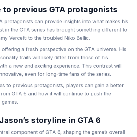
to previous GTA protagonists
protagonists can provide insights into what makes his
t in the GTA series has brought something different to
my Vercetti to the troubled Niko Bellic.
 offering a fresh perspective on the GTA universe. His
ality traits will likely differ from those of his
ith a new and exciting experience. This contrast will
nnovative, even for long-time fans of the series.
to previous protagonists, players can gain a better
from GTA 6 and how it will continue to push the
o games.
Jason’s storyline in GTA 6
central component of GTA 6, shaping the game’s overall