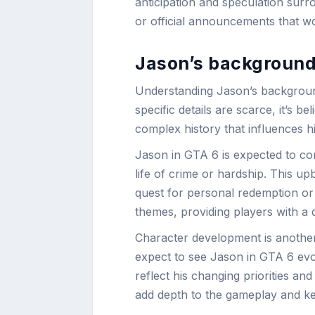
anticipation and speculation surr
or official announcements that wou
Jason’s background
Understanding Jason’s background 
specific details are scarce, it’s b
complex history that influences h
Jason in GTA 6 is expected to co
life of crime or hardship. This u
quest for personal redemption or 
themes, providing players with a 
Character development is another
expect to see Jason in GTA 6 evo
reflect his changing priorities a
add depth to the gameplay and kee