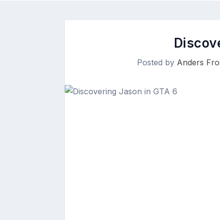
Discov
Posted by
Anders Fro