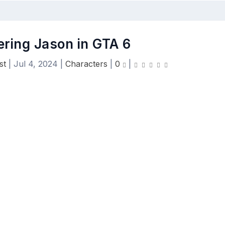
ering Jason in GTA 6
st
|
Jul 4, 2024
|
Characters
|
0
|