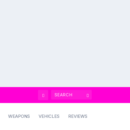
WEAPONS
VEHICLES
REVIEWS