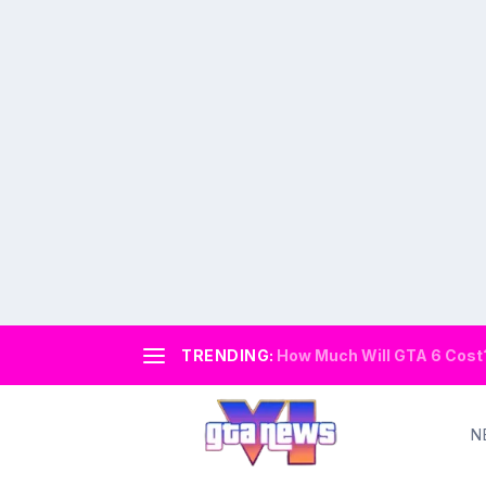
TRENDING:
How Much Will GTA 6 Cost? 
N