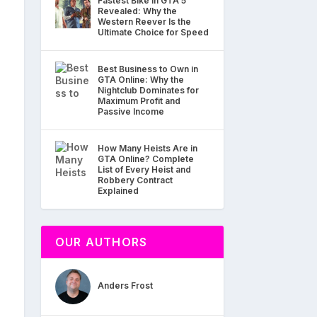
Fastest Bike in GTA 5
Revealed: Why the
Western Reever Is the
Ultimate Choice for Speed
Best Business to Own in
GTA Online: Why the
Nightclub Dominates for
Maximum Profit and
Passive Income
How Many Heists Are in
GTA Online? Complete
List of Every Heist and
Robbery Contract
Explained
OUR AUTHORS
Anders Frost