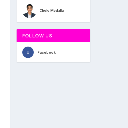
Cholo Medalla
FOLLOW US
Facebook