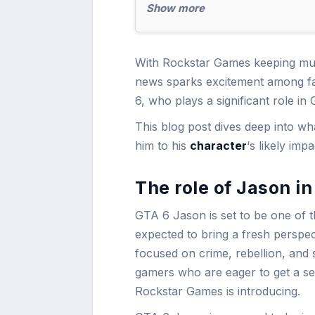
Show more
With Rockstar Games keeping much
news sparks excitement among fan
6, who plays a significant role in
This blog post dives deep into 
him to his
character
‘s likely imp
The role of Jason i
GTA 6 Jason is set to be one of t
expected to bring a fresh perspect
focused on crime, rebellion, and s
gamers who are eager to get a se
Rockstar Games is introducing.