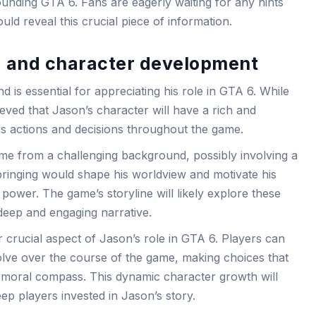
ounding GTA 6. Fans are eagerly waiting for any hints
ld reveal this crucial piece of information.
 and character development
is essential for appreciating his role in GTA 6. While
elieved that Jason’s character will have a rich and
is actions and decisions throughout the game.
me from a challenging background, possibly involving a
pbringing would shape his worldview and motivate his
power. The game’s storyline will likely explore these
deep and engaging narrative.
 crucial aspect of Jason’s role in GTA 6. Players can
lve over the course of the game, making choices that
nd moral compass. This dynamic character growth will
p players invested in Jason’s story.