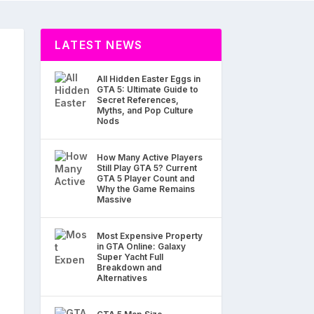
LATEST NEWS
All Hidden Easter Eggs in
GTA 5: Ultimate Guide to
Secret References,
Myths, and Pop Culture
Nods
How Many Active Players
Still Play GTA 5? Current
GTA 5 Player Count and
Why the Game Remains
Massive
Most Expensive Property
in GTA Online: Galaxy
Super Yacht Full
Breakdown and
Alternatives