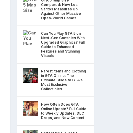
GTA 5 Map Size
Compared: How Los
Santos Measures Up
Against Other Massive
Open-World Games
Can You Play GTA 5 on
Next-Gen Consoles With
Upgraded Graphics? Full
Guide to Enhanced
Features and Stunning
Visuals
Rarest Items and Clothing
in GTA Online: The
Ultimate Guide to GTA’s
Most Exclusive
Collectibles
How Often Does GTA
Online Update? Full Guide
to Weekly Updates, DLC
Drops, and New Content