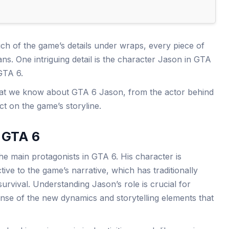
 of the game’s details under wraps, every piece of
s. One intriguing detail is the character Jason in GTA
 GTA 6.
what we know about GTA 6 Jason, from the actor behind
act on the game’s storyline.
n GTA 6
he main protagonists in GTA 6. His character is
ive to the game’s narrative, which has traditionally
urvival. Understanding Jason’s role is crucial for
nse of the new dynamics and storytelling elements that