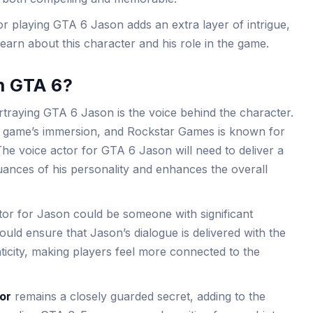
r playing GTA 6 Jason adds an extra layer of intrigue,
arn about this character and his role in the game.
n GTA 6?
rtraying GTA 6 Jason is the voice behind the character.
a game’s immersion, and Rockstar Games is known for
a. The voice actor for GTA 6 Jason will need to deliver a
ances of his personality and enhances the overall
tor for Jason could be someone with significant
ould ensure that Jason’s dialogue is delivered with the
ticity, making players feel more connected to the
or
remains a closely guarded secret, adding to the