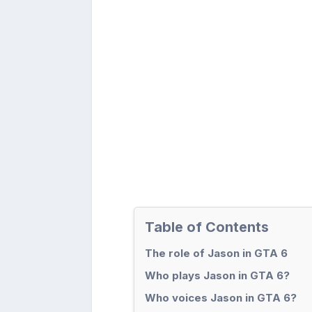
Table of Contents
The role of Jason in GTA 6
Who plays Jason in GTA 6?
Who voices Jason in GTA 6?