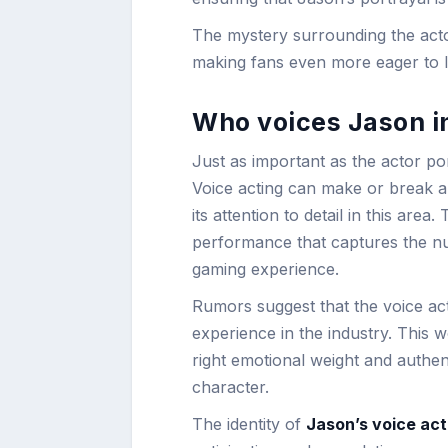
The mystery surrounding the acto
making fans even more eager to le
Who voices Jason i
Just as important as the actor po
Voice acting can make or break 
its attention to detail in this are
performance that captures the nu
gaming experience.
Rumors suggest that the voice ac
experience in the industry. This w
right emotional weight and authen
character.
The identity of
Jason’s voice act