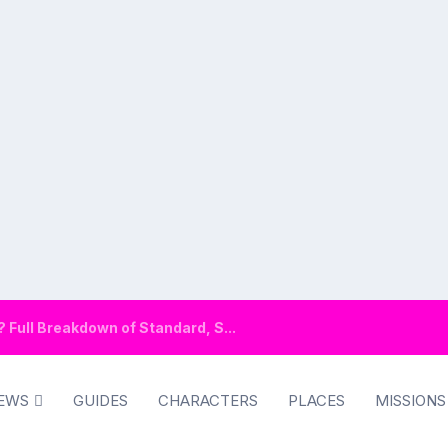
Full Breakdown of Standard, S...
EWS
GUIDES
CHARACTERS
PLACES
MISSIONS