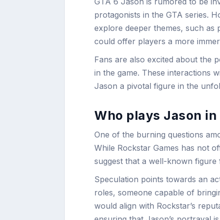
GTA 6 Jason is rumored to be invo
protagonists in the GTA series. Ho
explore deeper themes, such as 
could offer players a more immer
Fans are also excited about the p
in the game. These interactions wi
Jason a pivotal figure in the unfol
Who plays Jason in
One of the burning questions am
While Rockstar Games has not offi
suggest that a well-known figure 
Speculation points towards an act
roles, someone capable of bringi
would align with Rockstar’s reputa
ensuring that Jason’s portrayal 