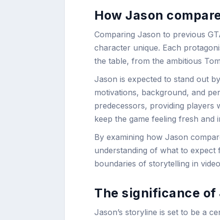
How Jason compare 
Comparing Jason to previous GTA 
character unique. Each protagonis
the table, from the ambitious Tom
Jason is expected to stand out by
motivations, background, and person
predecessors, providing players w
keep the game feeling fresh and i
By examining how Jason compares 
understanding of what to expect 
boundaries of storytelling in vide
The significance of 
Jason’s storyline is set to be a 