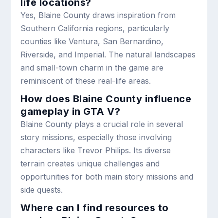
life locations?
Yes, Blaine County draws inspiration from
Southern California regions, particularly
counties like Ventura, San Bernardino,
Riverside, and Imperial. The natural landscapes
and small-town charm in the game are
reminiscent of these real-life areas.
How does Blaine County influence
gameplay in GTA V?
Blaine County plays a crucial role in several
story missions, especially those involving
characters like Trevor Philips. Its diverse
terrain creates unique challenges and
opportunities for both main story missions and
side quests.
Where can I find resources to