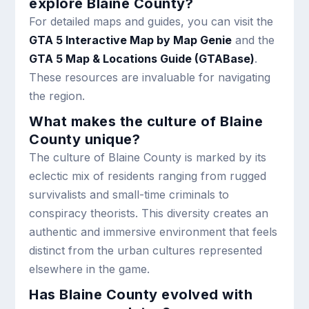
explore Blaine County?
For detailed maps and guides, you can visit the
GTA 5 Interactive Map by Map Genie
and the
GTA 5 Map & Locations Guide (GTABase)
.
These resources are invaluable for navigating
the region.
What makes the culture of Blaine
County unique?
The culture of Blaine County is marked by its
eclectic mix of residents ranging from rugged
survivalists and small-time criminals to
conspiracy theorists. This diversity creates an
authentic and immersive environment that feels
distinct from the urban cultures represented
elsewhere in the game.
Has Blaine County evolved with