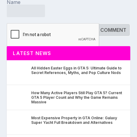
Name
LATEST NEWS
All Hidden Easter Eggs in GTA 5: Ultimate Guide to
Secret References, Myths, and Pop Culture Nods
How Many Active Players Still Play GTA 5? Current
GTA 5 Player Count and Why the Game Remains
Massive
Most Expensive Property in GTA Online: Galaxy
Super Yacht Full Breakdown and Alternatives