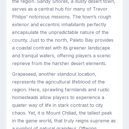
the region. Sandy Shores, a dusty desert town,
serves as a central hub for many of Trevor
Philips’ notorious missions. The town’s rough
exterior and eccentric inhabitants perfectly
encapsulate the unpredictable nature of the
county. Just to the north, Paleto Bay provides
a coastal contrast with its greener landscape
and tranquil waters, offering players a scenic
reprieve from the harsher desert elements.
Grapeseed, another standout location,
represents the agricultural lifeblood of the
region. Here, sprawling farmlands and rustic
homesteads allow players to experience a
quieter way of life in stark contrast to city
chaos. Yet, it is Mount Chiliad, the tallest peak
in the game world, that truly reigns supreme as
a symbol of natural grandeur. Offering