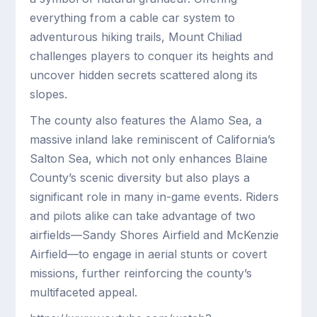
everything from a cable car system to
adventurous hiking trails, Mount Chiliad
challenges players to conquer its heights and
uncover hidden secrets scattered along its
slopes.
The county also features the Alamo Sea, a
massive inland lake reminiscent of California’s
Salton Sea, which not only enhances Blaine
County’s scenic diversity but also plays a
significant role in many in-game events. Riders
and pilots alike can take advantage of two
airfields—Sandy Shores Airfield and McKenzie
Airfield—to engage in aerial stunts or covert
missions, further reinforcing the county’s
multifaceted appeal.