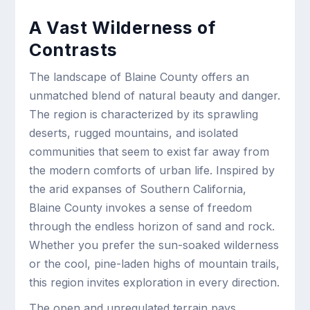
A Vast Wilderness of
Contrasts
The landscape of Blaine County offers an
unmatched blend of natural beauty and danger.
The region is characterized by its sprawling
deserts, rugged mountains, and isolated
communities that seem to exist far away from
the modern comforts of urban life. Inspired by
the arid expanses of Southern California,
Blaine County invokes a sense of freedom
through the endless horizon of sand and rock.
Whether you prefer the sun-soaked wilderness
or the cool, pine-laden highs of mountain trails,
this region invites exploration in every direction.
The open and unregulated terrain pays