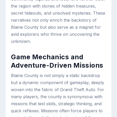
the region with stories of hidden treasures,
secret hideouts, and unsolved mysteries. These
narratives not only enrich the backstory of
Blaine County but also serve as a magnet for
avid explorers who thrive on uncovering the
unknown.
Game Mechanics and
Adventure-Driven Missions
Blaine County is not simply a static backdrop
but a dynamic component of gameplay, deeply
woven into the fabric of Grand Theft Auto. For
many players, the county is synonymous with
missions that test skills, strategic thinking, and
quick reflexes. Missions often force players to