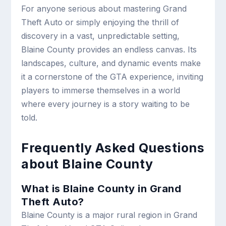
For anyone serious about mastering Grand
Theft Auto or simply enjoying the thrill of
discovery in a vast, unpredictable setting,
Blaine County provides an endless canvas. Its
landscapes, culture, and dynamic events make
it a cornerstone of the GTA experience, inviting
players to immerse themselves in a world
where every journey is a story waiting to be
told.
Frequently Asked Questions
about Blaine County
What is Blaine County in Grand
Theft Auto?
Blaine County is a major rural region in Grand