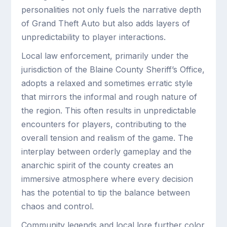
personalities not only fuels the narrative depth
of Grand Theft Auto but also adds layers of
unpredictability to player interactions.
Local law enforcement, primarily under the
jurisdiction of the Blaine County Sheriff’s Office,
adopts a relaxed and sometimes erratic style
that mirrors the informal and rough nature of
the region. This often results in unpredictable
encounters for players, contributing to the
overall tension and realism of the game. The
interplay between orderly gameplay and the
anarchic spirit of the county creates an
immersive atmosphere where every decision
has the potential to tip the balance between
chaos and control.
Community legends and local lore further color