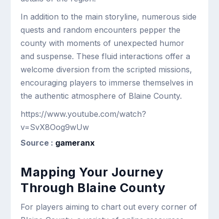
In addition to the main storyline, numerous side
quests and random encounters pepper the
county with moments of unexpected humor
and suspense. These fluid interactions offer a
welcome diversion from the scripted missions,
encouraging players to immerse themselves in
the authentic atmosphere of Blaine County.
https://www.youtube.com/watch?
v=SvX8Oog9wUw
Source :
gameranx
Mapping Your Journey
Through Blaine County
For players aiming to chart out every corner of