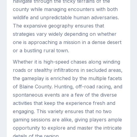
navigate through the tricky terrains of the
county while managing encounters with both
wildlife and unpredictable human adversaries.
The expansive geography ensures that
strategies vary widely depending on whether
one is approaching a mission in a dense desert
or a bustling rural town.
Whether it is high-speed chases along winding
roads or stealthy infiltrations in secluded areas,
the gameplay is enriched by the multiple facets
of Blaine County. Hunting, off-road racing, and
spontaneous events are a few of the diverse
activities that keep the experience fresh and
engaging. This variety ensures that no two
gaming sessions are alike, giving players ample
opportunity to explore and master the intricate
details of the region.