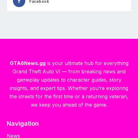
Facebook
GTA6News.gg
is your ultimate hub for everything
Grand Theft Auto VI — from breaking news and
gameplay updates to character guides, story
insights, and expert tips. Whether you’re exploring
the streets for the first time or a returning veteran,
we keep you ahead of the game.
Navigation
News