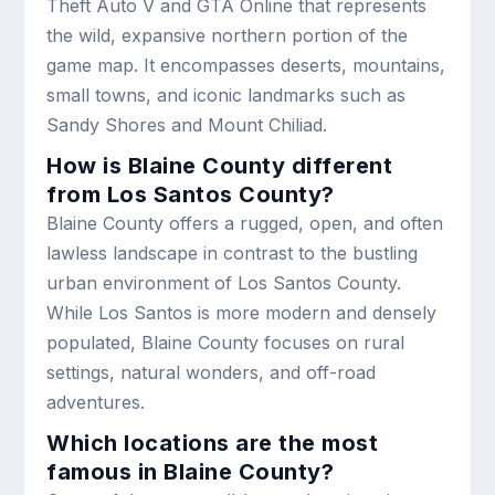
Theft Auto V and GTA Online that represents
the wild, expansive northern portion of the
game map. It encompasses deserts, mountains,
small towns, and iconic landmarks such as
Sandy Shores and Mount Chiliad.
How is Blaine County different
from Los Santos County?
Blaine County offers a rugged, open, and often
lawless landscape in contrast to the bustling
urban environment of Los Santos County.
While Los Santos is more modern and densely
populated, Blaine County focuses on rural
settings, natural wonders, and off-road
adventures.
Which locations are the most
famous in Blaine County?