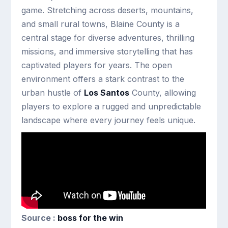
game. Stretching across deserts, mountains,
and small rural towns, Blaine County is a
central stage for diverse adventures, thrilling
missions, and immersive storytelling that has
captivated players for years. The open
environment offers a stark contrast to the
urban hustle of
Los Santos
County, allowing
players to explore a rugged and unpredictable
landscape where every journey feels unique.
Source :
boss for the win