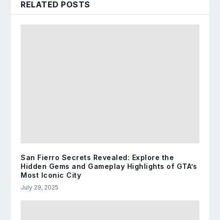
RELATED POSTS
San Fierro Secrets Revealed: Explore the
Hidden Gems and Gameplay Highlights of GTA’s
Most Iconic City
July 29, 2025