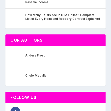
Passive Income
How Many Heists Are in GTA Online? Complete
List of Every Heist and Robbery Contract Explained
OUR AUTHORS
Anders Frost
Cholo Medalla
FOLLOW US