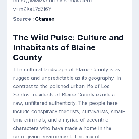
https://www.youtube.com/watch?
v=mZXaL7dZl6Y
Source :
Gtamen
The Wild Pulse: Culture and
Inhabitants of Blaine
County
The cultural landscape of Blaine County is as
rugged and unpredictable as its geography. In
contrast to the polished urban life of Los
Santos, residents of Blaine County exude a
raw, unfiltered authenticity. The people here
include conspiracy theorists, survivalists, small-
time criminals, and a myriad of eccentric
characters who have made a home in the
unforgiving environment. This mix of