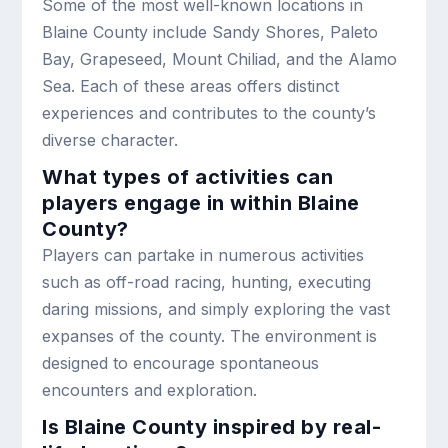
Some of the most well-known locations in
Blaine County include Sandy Shores, Paleto
Bay, Grapeseed, Mount Chiliad, and the Alamo
Sea. Each of these areas offers distinct
experiences and contributes to the county’s
diverse character.
What types of activities can
players engage in within Blaine
County?
Players can partake in numerous activities
such as off-road racing, hunting, executing
daring missions, and simply exploring the vast
expanses of the county. The environment is
designed to encourage spontaneous
encounters and exploration.
Is Blaine County inspired by real-