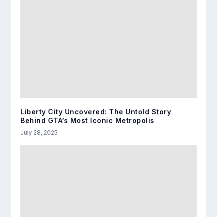
Liberty City Uncovered: The Untold Story
Behind GTA’s Most Iconic Metropolis
July 28, 2025