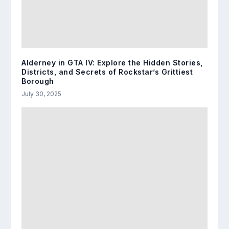
Alderney in GTA IV: Explore the Hidden Stories,
Districts, and Secrets of Rockstar’s Grittiest
Borough
July 30, 2025