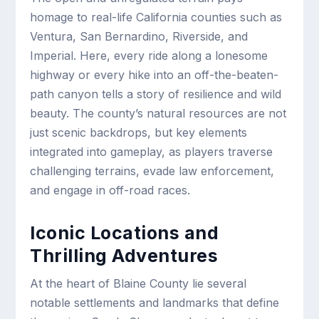
homage to real-life California counties such as
Ventura, San Bernardino, Riverside, and
Imperial. Here, every ride along a lonesome
highway or every hike into an off-the-beaten-
path canyon tells a story of resilience and wild
beauty. The county’s natural resources are not
just scenic backdrops, but key elements
integrated into gameplay, as players traverse
challenging terrains, evade law enforcement,
and engage in off-road races.
Iconic Locations and
Thrilling Adventures
At the heart of Blaine County lie several
notable settlements and landmarks that define