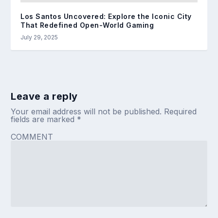
Los Santos Uncovered: Explore the Iconic City
That Redefined Open-World Gaming
July 29, 2025
Leave a reply
Your email address will not be published.
Required
fields are marked
*
COMMENT