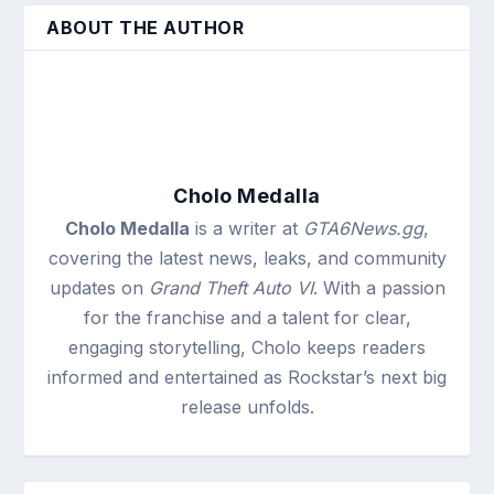
ABOUT THE AUTHOR
Cholo Medalla
Cholo Medalla
is a writer at
GTA6News.gg
,
covering the latest news, leaks, and community
updates on
Grand Theft Auto VI
. With a passion
for the franchise and a talent for clear,
engaging storytelling, Cholo keeps readers
informed and entertained as Rockstar’s next big
release unfolds.