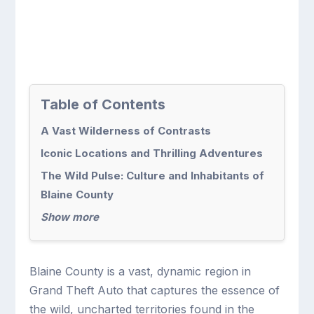
Table of Contents
A Vast Wilderness of Contrasts
Iconic Locations and Thrilling Adventures
The Wild Pulse: Culture and Inhabitants of
Blaine County
Show more
Blaine County is a vast, dynamic region in
Grand Theft Auto that captures the essence of
the wild, uncharted territories found in the