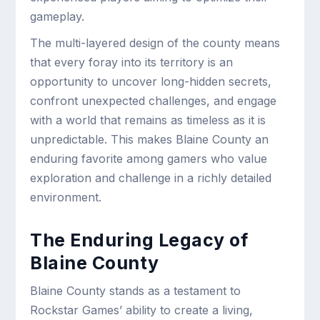
gameplay.
The multi-layered design of the county means
that every foray into its territory is an
opportunity to uncover long-hidden secrets,
confront unexpected challenges, and engage
with a world that remains as timeless as it is
unpredictable. This makes Blaine County an
enduring favorite among gamers who value
exploration and challenge in a richly detailed
environment.
The Enduring Legacy of
Blaine County
Blaine County stands as a testament to
Rockstar Games’ ability to create a living,