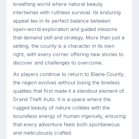
breathing world where natural beauty
intertwines with ruthless survival. Its enduring
appeal lies in its perfect balance between
open-world exploration and guided missions
that demand skill and strategy. More than just a
setting, the county is a character in its own
right, with every corner offering new stories to
discover and challenges to overcome.
As players continue to return to Blaine County,
the region evolves without losing the timeless
qualities that first made it a standout element of
Grand Theft Auto. It is a space where the
rugged beauty of nature collides with the
boundless energy of human ingenuity, ensuring
that every adventure feels both spontaneous
and meticulously crafted.