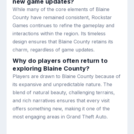
new game updates?
While many of the core elements of Blaine
County have remained consistent, Rockstar
Games continues to refine the gameplay and
interactions within the region. Its timeless
design ensures that Blaine County retains its
charm, regardless of game updates.
Why do players often return to
exploring Blaine County?
Players are drawn to Blaine County because of
its expansive and unpredictable nature. The
blend of natural beauty, challenging terrains,
and rich narratives ensures that every visit
offers something new, making it one of the
most engaging areas in Grand Theft Auto.