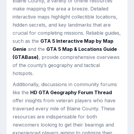
Blaine County, a variety of online resources
make mapping the area a breeze. Detailed
interactive maps highlight collectible locations,
hidden secrets, and key landmarks that are
crucial for completing missions. Reliable guides,
such as the
GTA 5 Interactive Map by Map
Genie
and the
GTA 5 Map & Locations Guide
(GTABase)
, provide comprehensive overviews
of the county’s geography and tactical
hotspots.
Additionally, discussions in community forums
like the
HD GTA Geography Forum Thread
offer insights from veteran players who have
traversed every mile of Blaine County. These
resources are indispensable for both
newcomers looking to get their bearings and
experienced players aiming to optimize their