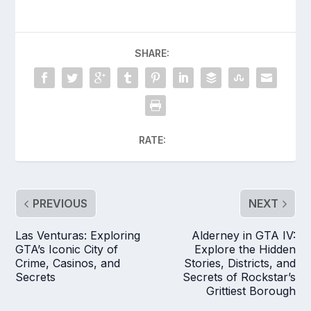
SHARE:
RATE:
PREVIOUS
NEXT
Las Venturas: Exploring
Alderney in GTA IV:
GTA’s Iconic City of
Explore the Hidden
Crime, Casinos, and
Stories, Districts, and
Secrets
Secrets of Rockstar’s
Grittiest Borough