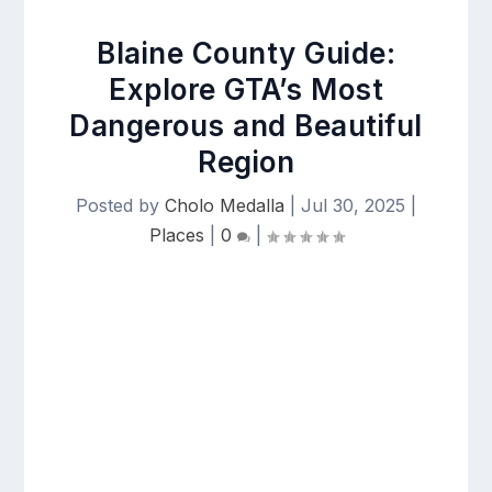
Blaine County Guide:
Explore GTA’s Most
Dangerous and Beautiful
Region
Posted by
Cholo Medalla
|
Jul 30, 2025
|
Places
|
0
|