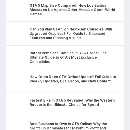
GTA 5 Map Size Compared: How Los Santos
Measures Up Against Other Massive Open-World
Games
Can You Play GTA 5 on Next-Gen Consoles With
Upgraded Graphics? Full Guide to Enhanced
Features and Stunning Visuals
Rarest Items and Clothing in GTA Online: The
Ultimate Guide to GTA’s Most Exclusive
Collectibles
How Often Does GTA Online Update? Full Guide to
Weekly Updates, DLC Drops, and New Content
Fastest Bike in GTA 5 Revealed: Why the Western
Reever Is the Ultimate Choice for Speed
Best Business to Own in GTA Online: Why the
Nightclub Dominates for Maximum Profit and