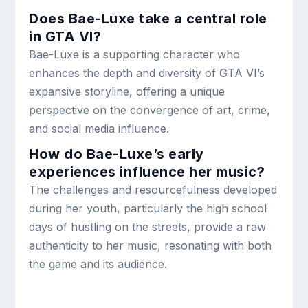
Does Bae-Luxe take a central role
in GTA VI?
Bae-Luxe is a supporting character who
enhances the depth and diversity of GTA VI’s
expansive storyline, offering a unique
perspective on the convergence of art, crime,
and social media influence.
How do Bae-Luxe’s early
experiences influence her music?
The challenges and resourcefulness developed
during her youth, particularly the high school
days of hustling on the streets, provide a raw
authenticity to her music, resonating with both
the game and its audience.