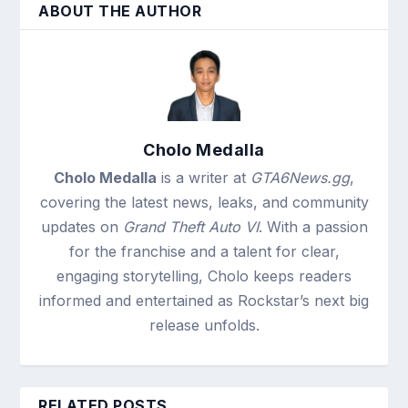
ABOUT THE AUTHOR
Cholo Medalla
Cholo Medalla
is a writer at
GTA6News.gg
,
covering the latest news, leaks, and community
updates on
Grand Theft Auto VI
. With a passion
for the franchise and a talent for clear,
engaging storytelling, Cholo keeps readers
informed and entertained as Rockstar’s next big
release unfolds.
RELATED POSTS