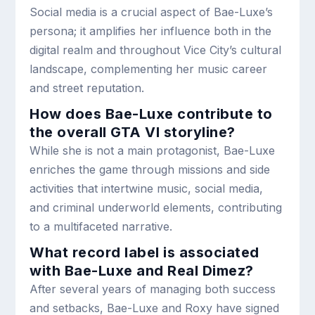
Social media is a crucial aspect of Bae-Luxe’s
persona; it amplifies her influence both in the
digital realm and throughout Vice City’s cultural
landscape, complementing her music career
and street reputation.
How does Bae-Luxe contribute to
the overall GTA VI storyline?
While she is not a main protagonist, Bae-Luxe
enriches the game through missions and side
activities that intertwine music, social media,
and criminal underworld elements, contributing
to a multifaceted narrative.
What record label is associated
with Bae-Luxe and Real Dimez?
After several years of managing both success
and setbacks, Bae-Luxe and Roxy have signed