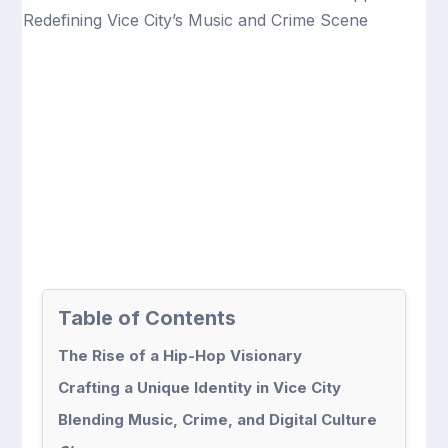
Table of Contents
The Rise of a Hip-Hop Visionary
Crafting a Unique Identity in Vice City
Blending Music, Crime, and Digital Culture