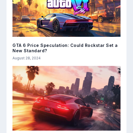
GTA 6 Price Speculation: Could Rockstar Set a
New Standard?
August 28, 2024