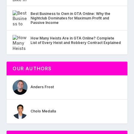
Best Business to Own in GTA Online: Why the
Nightclub Dominates for Maximum Profit and
Passive Income
How Many Heists Are in GTA Online? Complete
List of Every Heist and Robbery Contract Explained
OUR AUTHORS
Anders Frost
Cholo Medalla