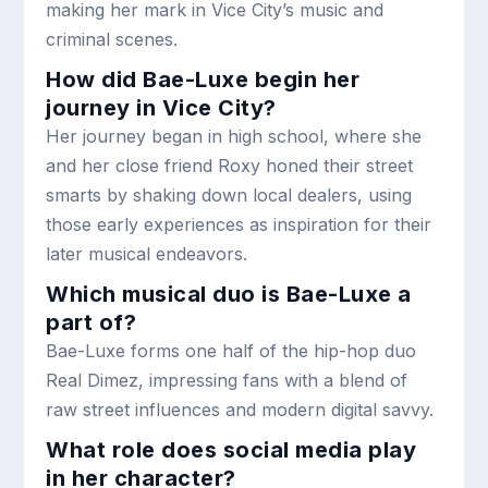
making her mark in Vice City’s music and
criminal scenes.
How did Bae-Luxe begin her
journey in Vice City?
Her journey began in high school, where she
and her close friend Roxy honed their street
smarts by shaking down local dealers, using
those early experiences as inspiration for their
later musical endeavors.
Which musical duo is Bae-Luxe a
part of?
Bae-Luxe forms one half of the hip-hop duo
Real Dimez, impressing fans with a blend of
raw street influences and modern digital savvy.
What role does social media play
in her character?