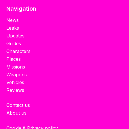
Navigation
News
Leaks
Updates
Guides
Characters
Places
Missions
Weapons
Vehicles
Reviews
Contact us
About us
Cookie & Privacy policy