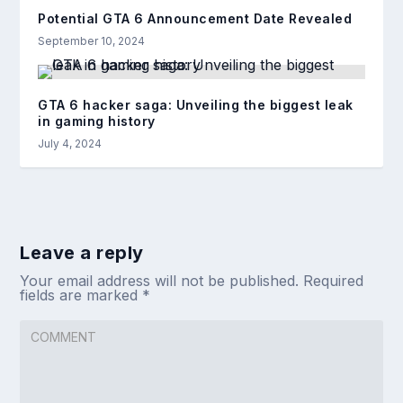
Potential GTA 6 Announcement Date Revealed
September 10, 2024
GTA 6 hacker saga: Unveiling the biggest leak
in gaming history
July 4, 2024
Leave a reply
Your email address will not be published.
Required
fields are marked
*