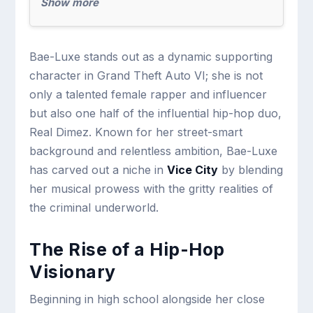
Show more
Bae-Luxe stands out as a dynamic supporting
character in Grand Theft Auto VI; she is not
only a talented female rapper and influencer
but also one half of the influential hip-hop duo,
Real Dimez. Known for her street-smart
background and relentless ambition, Bae-Luxe
has carved out a niche in
Vice City
by blending
her musical prowess with the gritty realities of
the criminal underworld.
The Rise of a Hip-Hop
Visionary
Beginning in high school alongside her close