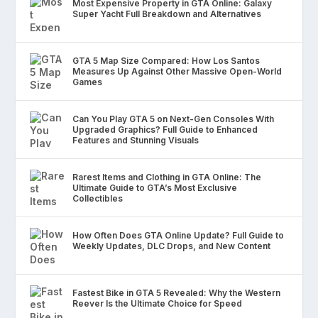
Most Expensive Property in GTA Online: Galaxy
Super Yacht Full Breakdown and Alternatives
GTA 5 Map Size Compared: How Los Santos
Measures Up Against Other Massive Open-World
Games
Can You Play GTA 5 on Next-Gen Consoles With
Upgraded Graphics? Full Guide to Enhanced
Features and Stunning Visuals
Rarest Items and Clothing in GTA Online: The
Ultimate Guide to GTA’s Most Exclusive
Collectibles
How Often Does GTA Online Update? Full Guide to
Weekly Updates, DLC Drops, and New Content
Fastest Bike in GTA 5 Revealed: Why the Western
Reever Is the Ultimate Choice for Speed