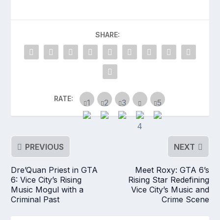
SHARE:
RATE:
PREVIOUS
NEXT
Dre’Quan Priest in GTA
Meet Roxy: GTA 6’s
6: Vice City’s Rising
Rising Star Redefining
Music Mogul with a
Vice City’s Music and
Criminal Past
Crime Scene