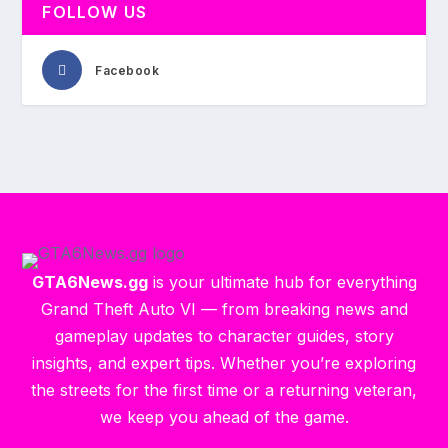
FOLLOW US
Facebook
GTA6News.gg
is your ultimate hub for everything
Grand Theft Auto VI — from breaking news and
gameplay updates to character guides, story
insights, and expert tips. Whether you’re exploring
the streets for the first time or a returning veteran,
we keep you ahead of the game.