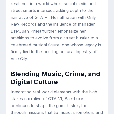
resilience in a world where social media and
street smarts intersect, adding depth to the
narrative of GTA VI. Her affiliation with Only
Raw Records and the influence of manager
Dre’Quan Priest further emphasize her
ambitions to evolve from a street hustler to a
celebrated musical figure, one whose legacy is
firmly tied to the bustling cultural tapestry of
Vice City.
Blending Music, Crime, and
Digital Culture
Integrating real-world elements with the high-
stakes narrative of GTA VI, Bae-Luxe
continues to shape the game’s storyline
through missions that tie music, promotion, and