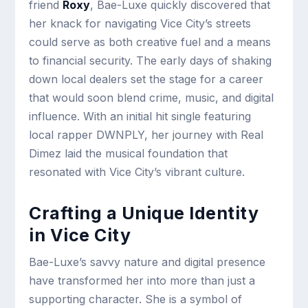
friend
Roxy
, Bae-Luxe quickly discovered that
her knack for navigating Vice City’s streets
could serve as both creative fuel and a means
to financial security. The early days of shaking
down local dealers set the stage for a career
that would soon blend crime, music, and digital
influence. With an initial hit single featuring
local rapper DWNPLY, her journey with Real
Dimez laid the musical foundation that
resonated with Vice City’s vibrant culture.
Crafting a Unique Identity
in Vice City
Bae-Luxe’s savvy nature and digital presence
have transformed her into more than just a
supporting character. She is a symbol of