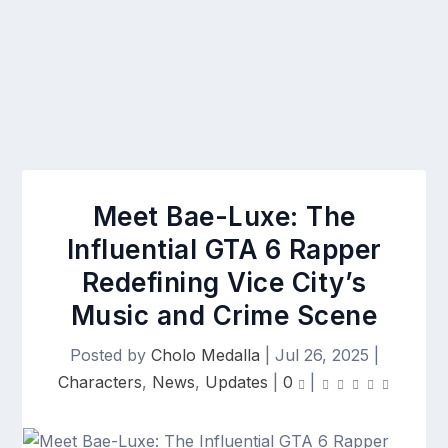
Meet Bae-Luxe: The
Influential GTA 6 Rapper
Redefining Vice City’s
Music and Crime Scene
Posted by
Cholo Medalla
|
Jul 26, 2025
|
Characters
,
News
,
Updates
|
0
|