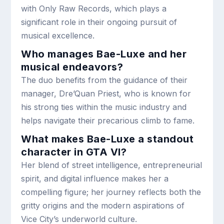
with Only Raw Records, which plays a
significant role in their ongoing pursuit of
musical excellence.
Who manages Bae-Luxe and her
musical endeavors?
The duo benefits from the guidance of their
manager, Dre’Quan Priest, who is known for
his strong ties within the music industry and
helps navigate their precarious climb to fame.
What makes Bae-Luxe a standout
character in GTA VI?
Her blend of street intelligence, entrepreneurial
spirit, and digital influence makes her a
compelling figure; her journey reflects both the
gritty origins and the modern aspirations of
Vice City’s underworld culture.