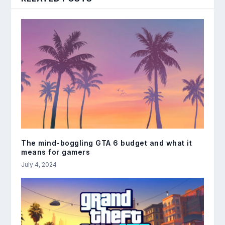
The mind-boggling GTA 6 budget and what it
means for gamers
July 4, 2024