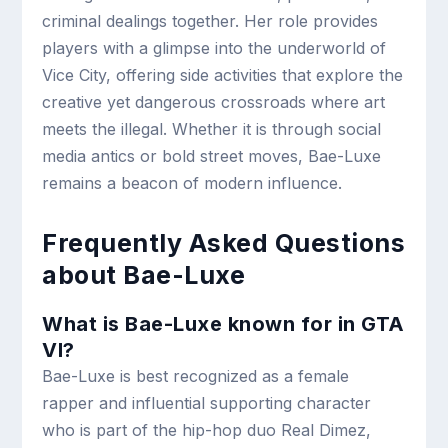
criminal dealings together. Her role provides
players with a glimpse into the underworld of
Vice City, offering side activities that explore the
creative yet dangerous crossroads where art
meets the illegal. Whether it is through social
media antics or bold street moves, Bae-Luxe
remains a beacon of modern influence.
Frequently Asked Questions
about Bae-Luxe
What is Bae-Luxe known for in GTA
VI?
Bae-Luxe is best recognized as a female
rapper and influential supporting character
who is part of the hip-hop duo Real Dimez,