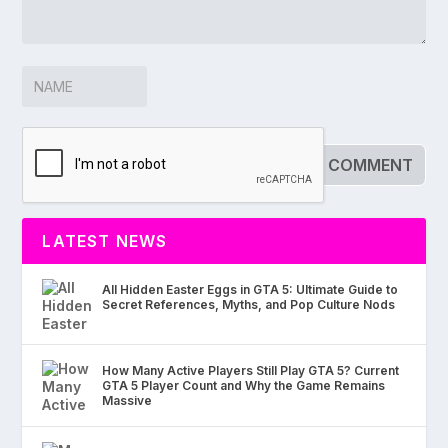
LATEST NEWS
All Hidden Easter Eggs in GTA 5: Ultimate Guide to
Secret References, Myths, and Pop Culture Nods
How Many Active Players Still Play GTA 5? Current
GTA 5 Player Count and Why the Game Remains
Massive